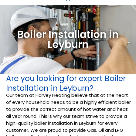
Boiler Installation in
Leyburn
Are you looking for expert Boiler
Installation in Leyburn?
Our team at Harvey Heating believe that at the heart
of every household needs to be a highly efficient boiler
to provide the correct amount of hot water and heat
all year round. This is why our team strive to provide a
high-quality boiler installation in Leyburn for every
customer. We are proud to provide Gas, Oil and LPG