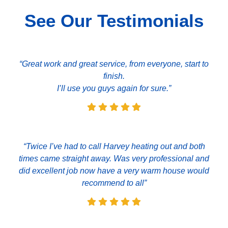
See Our Testimonials
“Great work and great service, from everyone, start to
finish.
I’ll use you guys again for sure.”
“Twice I’ve had to call Harvey heating out and both
times came straight away. Was very professional and
did excellent job now have a very warm house would
recommend to all”