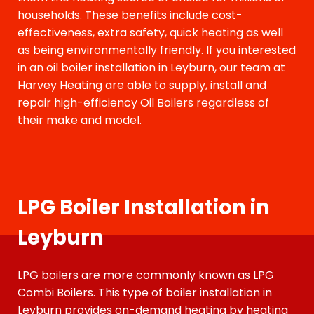
households. These benefits include cost-
effectiveness, extra safety, quick heating as well
as being environmentally friendly. If you interested
in an oil boiler installation in Leyburn, our team at
Harvey Heating are able to supply, install and
repair high-efficiency Oil Boilers regardless of
their make and model.
LPG Boiler Installation in
Leyburn
LPG boilers are more commonly known as LPG
Combi Boilers. This type of boiler installation
in
Leyburn
provides on-demand heating by heating