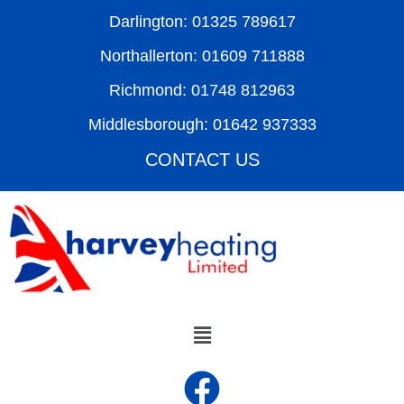
Darlington: 01325 789617
Northallerton: 01609 711888
Richmond: 01748 812963
Middlesborough: 01642 937333
CONTACT US