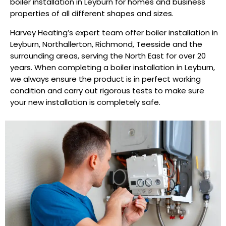
boiler installation in Leyburn for homes and business
properties of all different shapes and sizes.
Harvey Heating’s expert team offer boiler installation in
Leyburn, Northallerton, Richmond, Teesside and the
surrounding areas, serving the North East for over 20
years. When completing a boiler installation in Leyburn,
we always ensure the product is in perfect working
condition and carry out rigorous tests to make sure
your new installation is completely safe.