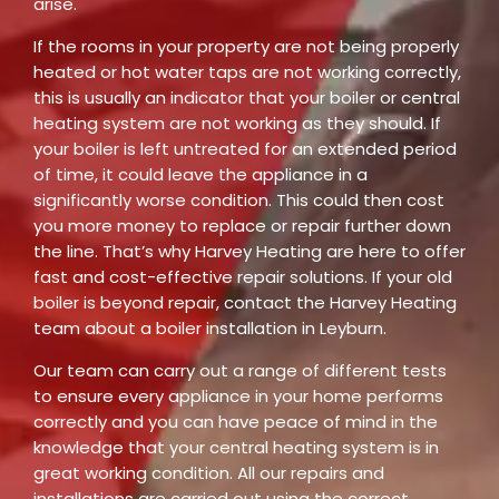
arise.
If the rooms in your property are not being properly
heated or hot water taps are not working correctly,
this is usually an indicator that your boiler or central
heating system are not working as they should. If
your boiler is left untreated for an extended period
of time, it could leave the appliance in a
significantly worse condition. This could then cost
you more money to replace or repair further down
the line. That’s why Harvey Heating are here to offer
fast and cost-effective repair solutions. If your old
boiler is beyond repair, contact the Harvey Heating
team about a boiler installation in Leyburn.
Our team can carry out a range of different tests
to ensure every appliance in your home performs
correctly and you can have peace of mind in the
knowledge that your central heating system is in
great working condition. All our repairs and
installations are carried out using the correct