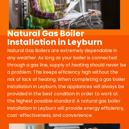
Natural Gas Boiler
Installation in Leyburn
Natural Gas Boilers are extremely dependable in
any weather. As long as your boiler is connected
through a gas line, supply of heating should never be
a problem. This keeps efficiency high without the
risk of lack of heating. When completing a gas boiler
installation in Leyburn, the appliances will always be
provided in the best condition in order to work at
the highest possible standard. A natural gas boiler
installation in Leyburn will provide energy efficiency,
cost-effectiveness, and convenience.