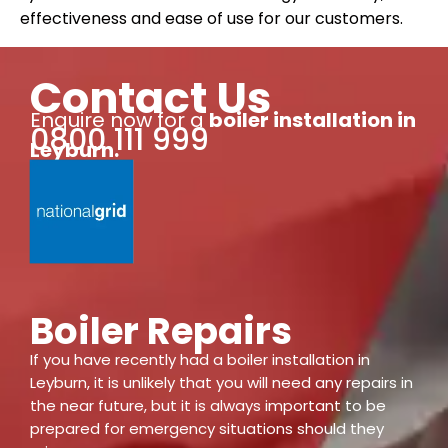
effectiveness and ease of use for our customers.
Contact Us
Enquire now for a
boiler installation
in
0800 111 999
Leyburn
.
Boiler Repairs
If you have recently had a boiler installation in
Leyburn, it is unlikely that you will need any repairs in
the near future, but it is always important to be
prepared for emergency situations should they