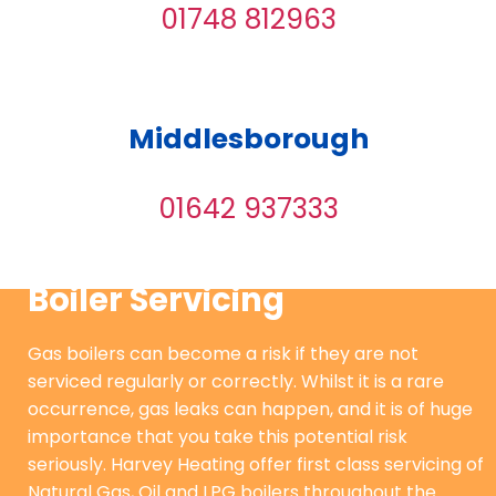
01748 812963
Middlesborough
01642 937333
Boiler Servicing
Gas boilers can become a risk if they are not
serviced regularly or correctly. Whilst it is a rare
occurrence, gas leaks can happen, and it is of huge
importance that you take this potential risk
seriously. Harvey Heating offer first class servicing of
Natural Gas, Oil and LPG boilers throughout the