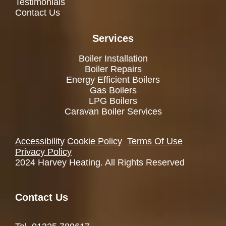
Testimonials
Contact Us
Services
Boiler Installation
Boiler Repairs
Energy Efficient Boilers
Gas Boilers
LPG Boilers
Caravan Boiler Services
Accessibility
Cookie Policy
Terms Of Use
Privacy Policy
2024 Harvey Heating. All Rights Reserved
Contact Us