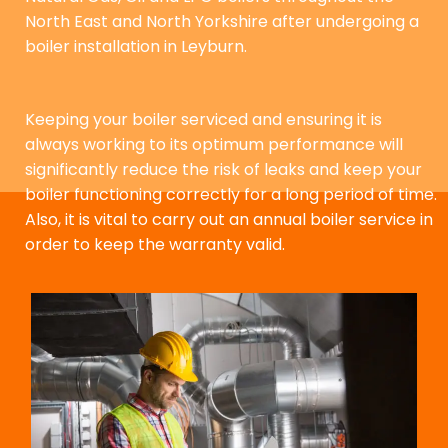
North East and North Yorkshire after undergoing a
boiler installation in Leyburn.
Keeping your boiler serviced and ensuring it is
always working to its optimum performance will
significantly reduce the risk of leaks and keep your
boiler functioning correctly for a long period of time.
Also, it is vital to carry out an annual boiler service in
order to keep the warranty valid.