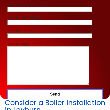
Your Name (required)
Your Email (required)
Subject
Your Message
Consider a Boiler Installation
in Leyburn