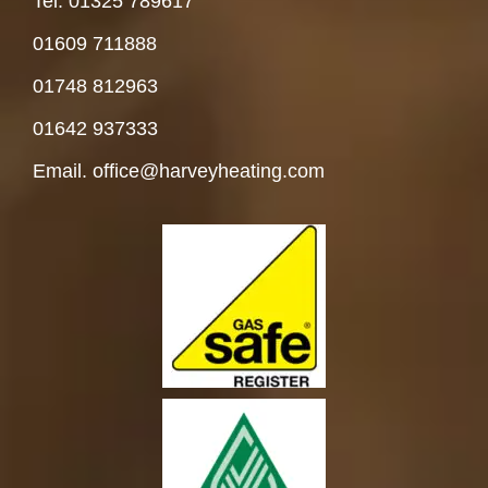
Tel. 01325 78961
7
01609 711888
01748 812963
01642 937333
Email. office@harveyheating.com