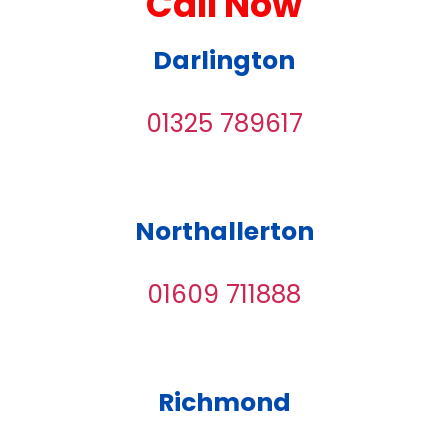
Call Now
Darlington
01325 789617
Northallerton
01609 711888
Richmond