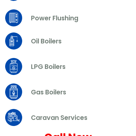
Power Flushing
Oil Boilers
LPG Boilers
Gas Boilers
Caravan Services