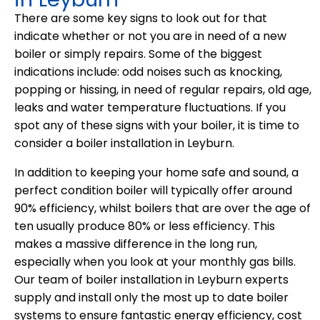
There are some key signs to look out for that
indicate whether or not you are in need of a new
boiler or simply repairs. Some of the biggest
indications include: odd noises such as knocking,
popping or hissing, in need of regular repairs, old age,
leaks and water temperature fluctuations. If you
spot any of these signs with your boiler, it is time to
consider a boiler installation in Leyburn.
In addition to keeping your home safe and sound, a
perfect condition boiler will typically offer around
90% efficiency, whilst boilers that are over the age of
ten usually produce 80% or less efficiency. This
makes a massive difference in the long run,
especially when you look at your monthly gas bills.
Our team of boiler installation in Leyburn experts
supply and install only the most up to date boiler
systems to ensure fantastic energy efficiency, cost