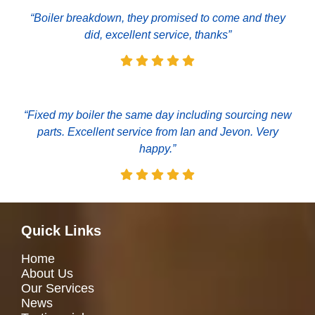
“Boiler breakdown, they promised to come and they
did, excellent service, thanks”
“Fixed my boiler the same day including sourcing new
parts. Excellent service from Ian and Jevon. Very
happy.”
Quick Links
Home
About Us
Our Services
News