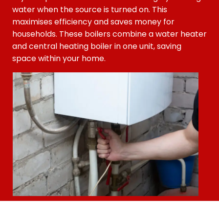
water when the source is turned on. This
maximises efficiency and saves money for
households. These boilers combine a water heater
and central heating boiler in one unit, saving
space within your home.