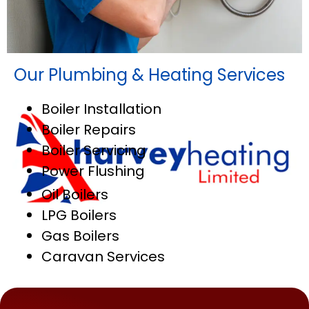
Our Plumbing & Heating Services
Boiler Installation
Boiler Repairs
Boiler Servicing
Power Flushing
Oil Boilers
LPG Boilers
Gas Boilers
Caravan Services