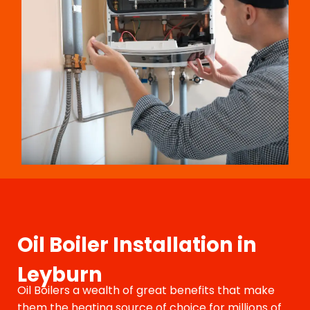
Oil Boiler Installation in
Leyburn
Oil Boilers a wealth of great benefits that make
them the heating source of choice for millions of