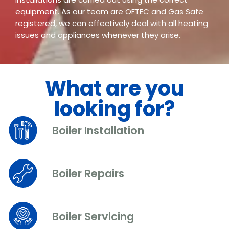
equipment. As our team are OFTEC and Gas Safe
registered, we can effectively deal with all heating
issues and appliances whenever they arise.
What are you
looking for?
Boiler Installation
Boiler Repairs
Boiler Servicing