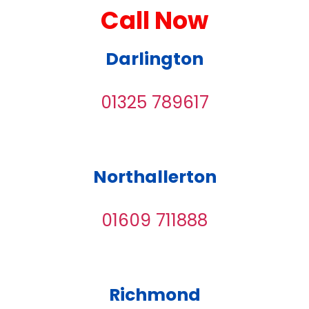
Call Now
Darlington
01325 789617
Northallerton
01609 711888
Richmond