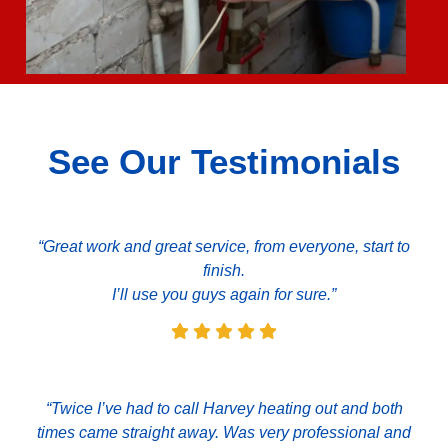
See Our Testimonials
“Great work and great service, from everyone, start to
finish.
I’ll use you guys again for sure.”
“Twice I’ve had to call Harvey heating out and both
times came straight away. Was very professional and