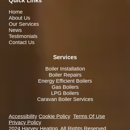
Quick Links
Home
About Us
Our Services
News
Testimonials
Contact Us
Services
Boiler Installation
Boiler Repairs
Energy Efficient Boilers
Gas Boilers
LPG Boilers
Caravan Boiler Services
Accessibility
Cookie Policy
Terms Of Use
Privacy Policy
2024 Harvey Heating. All Rights Reserved