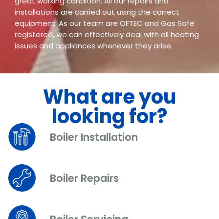
great working condition. All our repairs and
installations are carried out using the correct
equipment. As our team are OFTEC and Gas Safe
registered, we can effectively deal with all heating
issues and appliances whenever they arise.
What are you
looking for?
Boiler Installation
Boiler Repairs