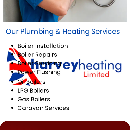
Our Plumbing & Heating Services
Boiler Installation
Boiler Repairs
Boiler Servicing
Power Flushing
Oil Boilers
LPG Boilers
Gas Boilers
Caravan Services