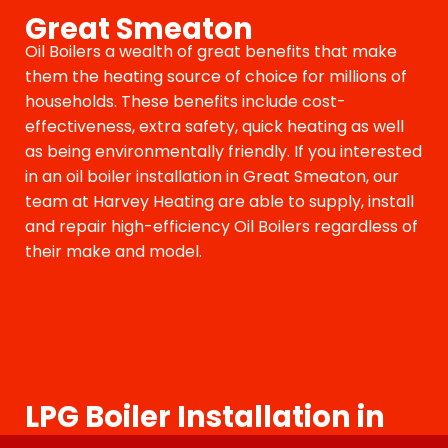
Great Smeaton
Oil Boilers a wealth of great benefits that make
them the heating source of choice for millions of
households. These benefits include cost-
effectiveness, extra safety, quick heating as well
as being environmentally friendly. If you interested
in an oil boiler installation in Great Smeaton, our
team at Harvey Heating are able to supply, install
and repair high-efficiency Oil Boilers regardless of
their make and model.
LPG Boiler Installation in