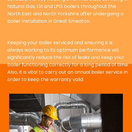
Natural Gas, Oil and LPG boilers throughout the
North East and North Yorkshire after undergoing a
boiler installation in Great Smeaton.
Keeping your boiler serviced and ensuring it is
always working to its optimum performance will
significantly reduce the risk of leaks and keep your
boiler functioning correctly for a long period of time.
Also, it is vital to carry out an annual boiler service in
order to keep the warranty valid.