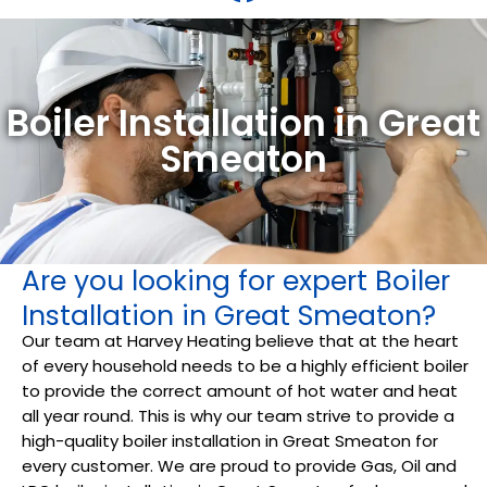
Boiler Installation in Great
Smeaton
Are you looking for expert Boiler
Installation in Great Smeaton?
Our team at Harvey Heating believe that at the heart
of every household needs to be a highly efficient boiler
to provide the correct amount of hot water and heat
all year round. This is why our team strive to provide a
high-quality boiler installation in Great Smeaton for
every customer. We are proud to provide Gas, Oil and