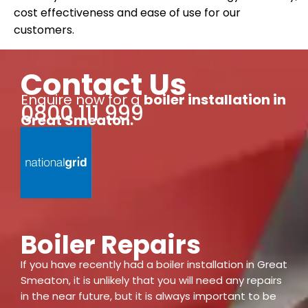
cost effectiveness and ease of use for our
customers.
Contact Us
Enquire now for a
boiler installation
in
0800 111 999
Great Smeaton
.
Boiler Repairs
If you have recently had a boiler installation in Great
Smeaton, it is unlikely that you will need any repairs
in the near future, but it is always important to be