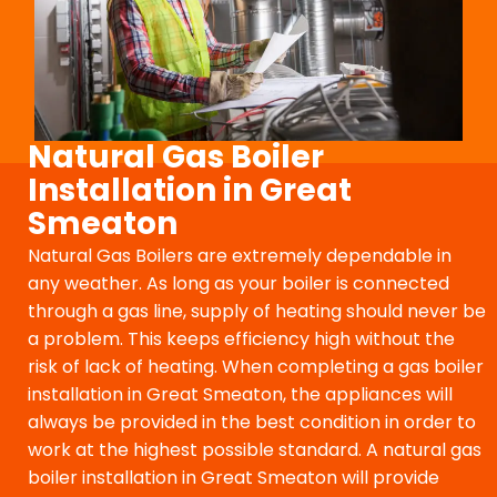
Natural Gas Boiler
Installation in Great
Smeaton
Natural Gas Boilers are extremely dependable in
any weather. As long as your boiler is connected
through a gas line, supply of heating should never be
a problem. This keeps efficiency high without the
risk of lack of heating. When completing a gas boiler
installation in Great Smeaton, the appliances will
always be provided in the best condition in order to
work at the highest possible standard. A natural gas
boiler installation in Great Smeaton will provide