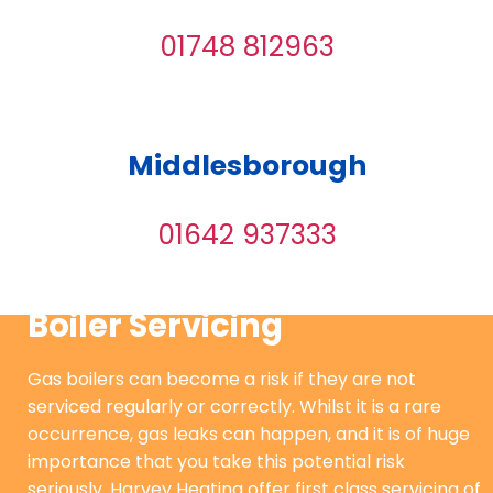
01748 812963
Middlesborough
01642 937333
Boiler Servicing
Gas boilers can become a risk if they are not
serviced regularly or correctly. Whilst it is a rare
occurrence, gas leaks can happen, and it is of huge
importance that you take this potential risk
seriously. Harvey Heating offer first class servicing of