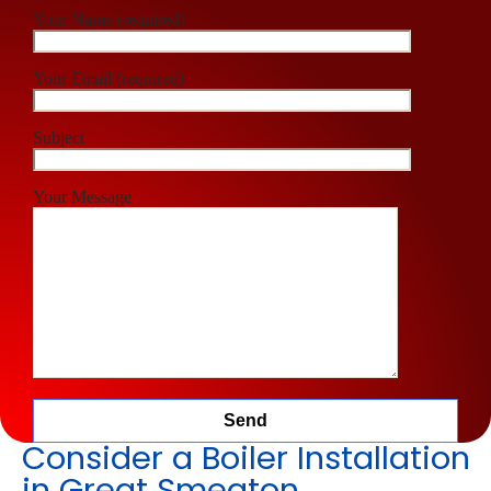
Your Name (required)
Your Email (required)
Subject
Your Message
Consider a Boiler Installation
in Great Smeaton