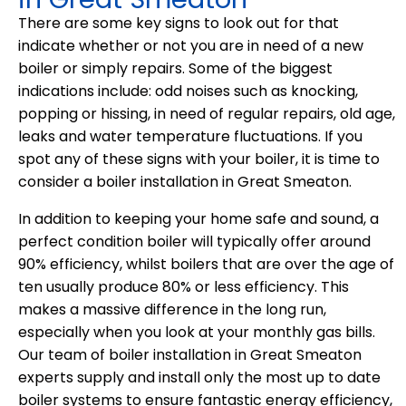
There are some key signs to look out for that
indicate whether or not you are in need of a new
boiler or simply repairs. Some of the biggest
indications include: odd noises such as knocking,
popping or hissing, in need of regular repairs, old age,
leaks and water temperature fluctuations. If you
spot any of these signs with your boiler, it is time to
consider a boiler installation in Great Smeaton.
In addition to keeping your home safe and sound, a
perfect condition boiler will typically offer around
90% efficiency, whilst boilers that are over the age of
ten usually produce 80% or less efficiency. This
makes a massive difference in the long run,
especially when you look at your monthly gas bills.
Our team of boiler installation in Great Smeaton
experts supply and install only the most up to date
boiler systems to ensure fantastic energy efficiency,