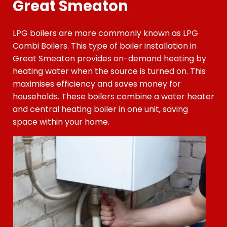
Great Smeaton
LPG boilers are more commonly known as LPG
Combi Boilers. This type of boiler installation
in
Great Smeaton
provides on-demand heating by
heating water when the source is turned on. This
maximises efficiency and saves money for
households. These boilers combine a water heater
and central heating boiler in one unit, saving
space within your home.