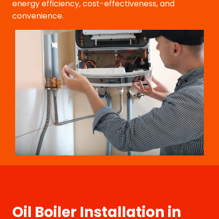
energy efficiency, cost-effectiveness, and
convenience.
Oil Boiler Installation in