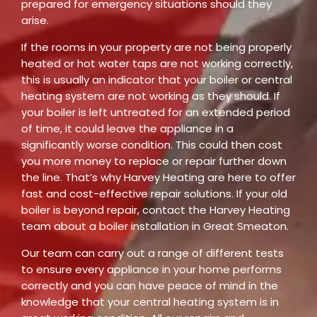
prepared for emergency situations should they
arise.
If the rooms in your property are not being properly
heated or hot water taps are not working correctly,
this is usually an indicator that your boiler or central
heating system are not working as they should. If
your boiler is left untreated for an extended period
of time, it could leave the appliance in a
significantly worse condition. This could then cost
you more money to replace or repair further down
the line. That’s why Harvey Heating are here to offer
fast and cost-effective repair solutions. If your old
boiler is beyond repair, contact the Harvey Heating
team about a boiler installation in Great Smeaton.
Our team can carry out a range of different tests
to ensure every appliance in your home performs
correctly and you can have peace of mind in the
knowledge that your central heating system is in