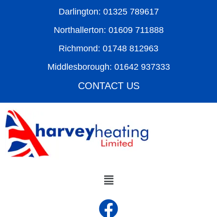
Darlington: 01325 789617
Northallerton: 01609 711888
Richmond: 01748 812963
Middlesborough: 01642 937333
CONTACT US