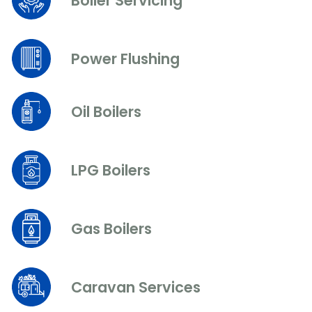
Boiler Servicing
Power Flushing
Oil Boilers
LPG Boilers
Gas Boilers
Caravan Services