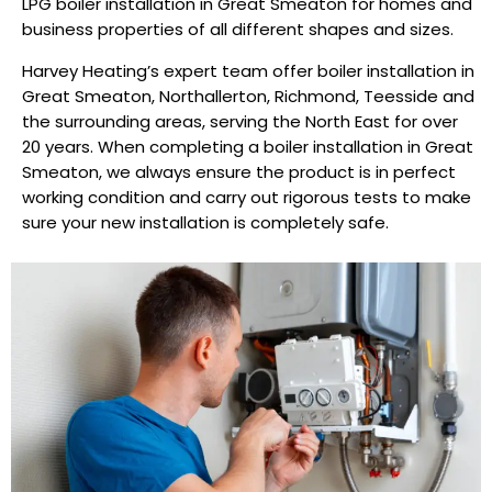
LPG boiler installation in Great Smeaton for homes and
business properties of all different shapes and sizes.
Harvey Heating’s expert team offer boiler installation in
Great Smeaton, Northallerton, Richmond, Teesside and
the surrounding areas, serving the North East for over
20 years. When completing a boiler installation in Great
Smeaton, we always ensure the product is in perfect
working condition and carry out rigorous tests to make
sure your new installation is completely safe.