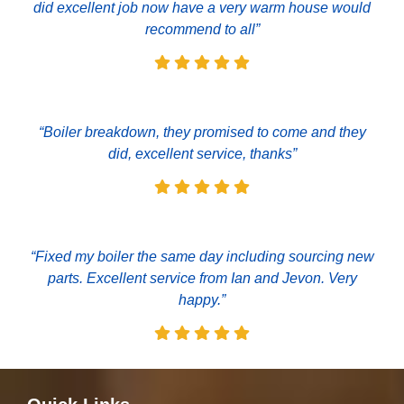
did excellent job now have a very warm house would
recommend to all”
“Boiler breakdown, they promised to come and they
did, excellent service, thanks”
“Fixed my boiler the same day including sourcing new
parts. Excellent service from Ian and Jevon. Very
happy.”