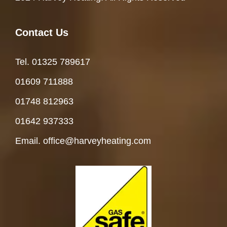
Contact Us
Tel. 01325 78961
7
01609 711888
01748 812963
01642 937333
Email. office@harveyheating.com