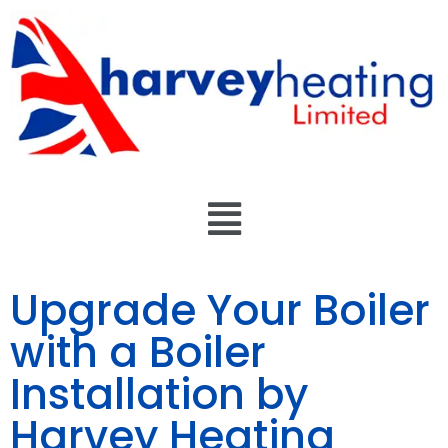
Upgrade Your Boiler
with a Boiler
Installation by
Harvey Heating