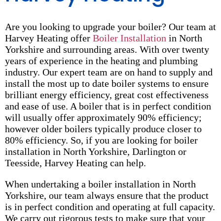
Are you looking to upgrade your boiler? Our team at
Harvey Heating offer
Boiler Installation
in North
Yorkshire and surrounding areas. With over twenty
years of experience in the heating and plumbing
industry. Our expert team are on hand to supply and
install the most up to date boiler systems to ensure
brilliant energy efficiency, great cost effectiveness
and ease of use. A boiler that is in perfect condition
will usually offer approximately 90% efficiency;
however older boilers typically produce closer to
80% efficiency. So, if you are looking for boiler
installation in North Yorkshire, Darlington or
Teesside, Harvey Heating can help.
When undertaking a boiler installation in North
Yorkshire, our team always ensure that the product
is in perfect condition and operating at full capacity.
We carry out rigorous tests to make sure that your