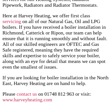
Pipework, Radiators and Radiator Thermostats.
Here at Harvey Heating, we offer first class
servicing
on all of our Natural Gas, Oil and LPG
boilers. If you have received a boiler installation in
Richmond, Catterick or Ripon, our team can help
ensure that it is running smoothly and without fault.
All of our skilled engineers are OFTEC and Gas
Safe registered, meaning they have the required
skills and expertise to safely service your boiler,
along with an eye for detail that means we can spot
even the smallest of issues.
If you are looking for boiler installation in the North
East, Harvey Heating are on hand to help.
Please
contact us
on 01748 812 963 or visit:
www.harveyheating.com