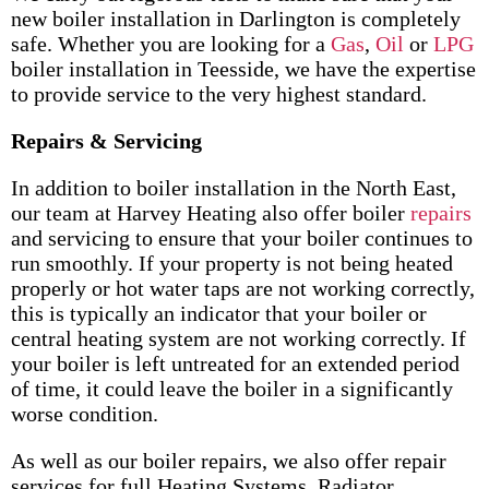
new boiler installation in Darlington is completely
safe. Whether you are looking for a
Gas
,
Oil
or
LPG
boiler installation in Teesside, we have the expertise
to provide service to the very highest standard.
Repairs & Servicing
In addition to boiler installation in the North East,
our team at Harvey Heating also offer boiler
repairs
and servicing to ensure that your boiler continues to
run smoothly. If your property is not being heated
properly or hot water taps are not working correctly,
this is typically an indicator that your boiler or
central heating system are not working correctly. If
your boiler is left untreated for an extended period
of time, it could leave the boiler in a significantly
worse condition.
As well as our boiler repairs, we also offer repair
services for full Heating Systems, Radiator