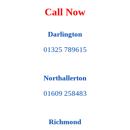
Call Now
Darlington
01325 789615
Northallerton
01609 258483
Richmond