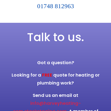
01748 812963
Talk to us.
Got a question?
Looking for a
FREE
quote for heating or
plumbing work?
Send us an email at
info@harveyheating-