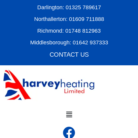
Darlington: 01325 789617
Northallerton: 01609 711888
Richmond: 01748 812963
Middlesborough: 01642 937333
CONTACT US