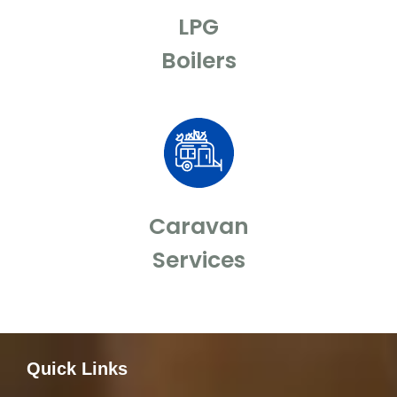
LPG
Boilers
Caravan
Services
Quick Links