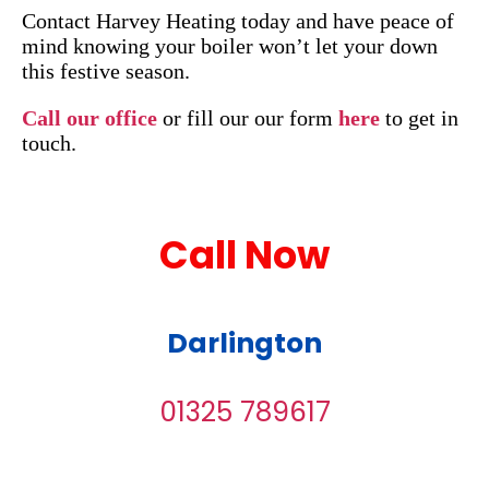
Contact Harvey Heating today and have peace of
mind knowing your boiler won’t let your down
this festive season.
Call our office
or fill our our form
here
to get in
touch.
Call Now
Darlington
01325 789617