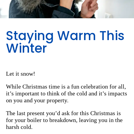
Staying Warm This
Winter
Let it snow!
While Christmas time is a fun celebration for all,
it’s important to think of the cold and it’s impacts
on you and your property.
The last present you’d ask for this Christmas is
for your boiler to breakdown, leaving you in the
harsh cold.