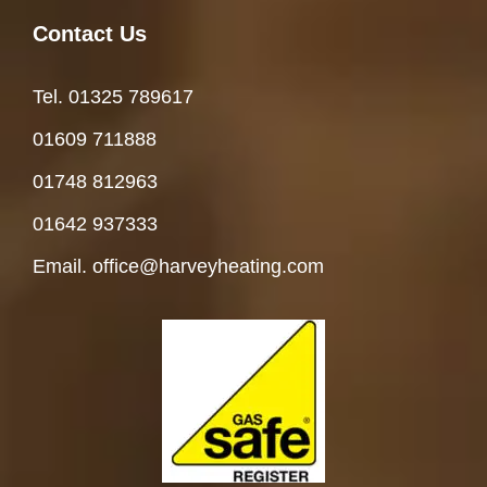
Contact Us
Tel. 01325 78961
7
01609 711888
01748 812963
01642 937333
Email. office@harveyheating.com