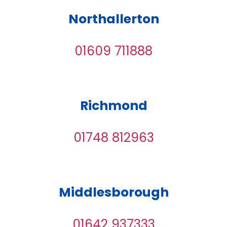
Northallerton
01609 711888
Richmond
01748 812963
Middlesborough
01642 937333