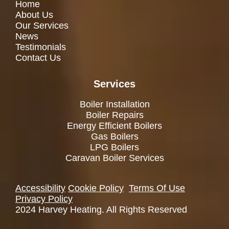
Home
About Us
Our Services
News
Testimonials
Contact Us
Services
Boiler Installation
Boiler Repairs
Energy Efficient Boilers
Gas Boilers
LPG Boilers
Caravan Boiler Services
Accessibility
Cookie Policy
Terms Of Use
Privacy Policy
2024 Harvey Heating. All Rights Reserved