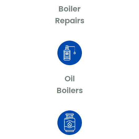
Boiler
Repairs
Oil
Boilers