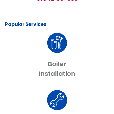
Popular Services
Boiler
Installation