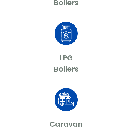
Boilers
LPG
Boilers
Caravan