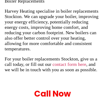
Boiler Replacements
Harvey Heating specialise in boiler replacements
Stockton. We can upgrade your boiler, improving
your energy efficiency, potentially reducing
energy costs, improving home comfort, and
reducing your carbon footprint. New boilers can
also offer better control over your heating,
allowing for more comfortable and consistent
temperatures.
For your boiler replacements Stockton, give us a
call today, or fill out our
contact form here
, and
we will be in touch with you as soon as possible.
Call Now