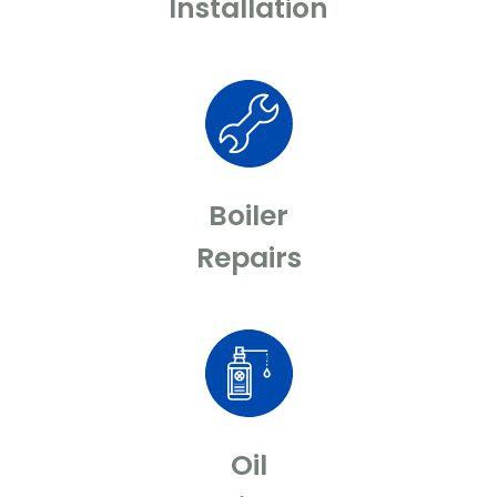
Installation
Boiler
Repairs
Oil