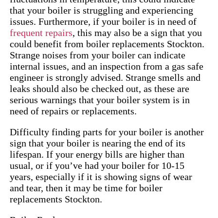
that your boiler is struggling and experiencing
issues. Furthermore, if your boiler is in need of
frequent repairs
, this may also be a sign that you
could benefit from boiler replacements Stockton.
Strange noises from your boiler can indicate
internal issues, and an inspection from a gas safe
engineer is strongly advised. Strange smells and
leaks should also be checked out, as these are
serious warnings that your boiler system is in
need of repairs or replacements.
Difficulty finding parts for your boiler is another
sign that your boiler is nearing the end of its
lifespan. If your energy bills are higher than
usual, or if you’ve had your boiler for 10-15
years, especially if it is showing signs of wear
and tear, then it may be time for boiler
replacements Stockton.