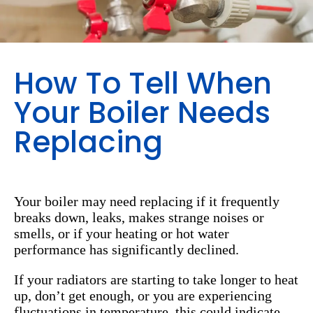
How To Tell When
Your Boiler Needs
Replacing
Your boiler may need replacing if it frequently
breaks down, leaks, makes strange noises or
smells, or if your heating or hot water
performance has significantly declined.
If your radiators are starting to take longer to heat
up, don’t get enough, or you are experiencing
fluctuations in temperature, this could indicate