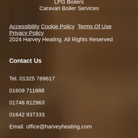
LPG Boilers
Caravan Boiler Services
Accessibility
Cookie Policy
Terms Of Use
Privacy Policy
2024 Harvey Heating. All Rights Reserved
Contact Us
Tel. 01325 78961
7
01609 711888
01748 812963
01642 937333
Email. office@harveyheating.com