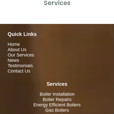
Services
Quick Links
Home
About Us
Our Services
News
Testimonials
Contact Us
Services
Boiler Installation
Boiler Repairs
Energy Efficient Boilers
Gas Boilers