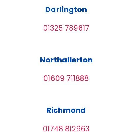
Darlington
01325 789617
Northallerton
01609 711888
Richmond
01748 812963