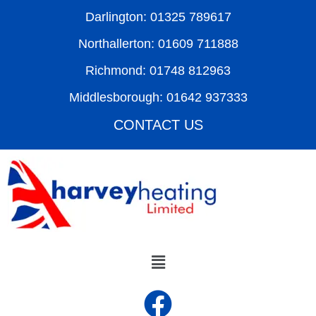
Darlington: 01325 789617
Northallerton: 01609 711888
Richmond: 01748 812963
Middlesborough: 01642 937333
CONTACT US