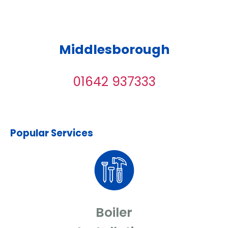
Middlesborough
01642 937333
Popular Services
Boiler