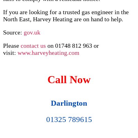
If you are looking for a trusted gas engineer in the
North East, Harvey Heating are on hand to help.
Source:
gov.uk
Please
contact us
on 01748 812 963 or
visit:
www.harveyheating.com
Call Now
Darlington
01325 789615