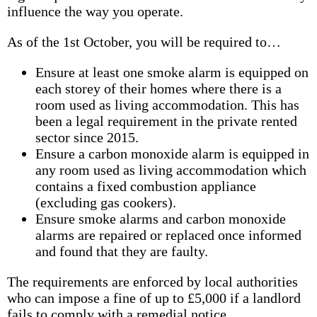
influence the way you operate.
As of the 1st October, you will be required to…
Ensure at least one smoke alarm is equipped on
each storey of their homes where there is a
room used as living accommodation. This has
been a legal requirement in the private rented
sector since 2015.
Ensure a carbon monoxide alarm is equipped in
any room used as living accommodation which
contains a fixed combustion appliance
(excluding gas cookers).
Ensure smoke alarms and carbon monoxide
alarms are repaired or replaced once informed
and found that they are faulty.
The requirements are enforced by local authorities
who can impose a fine of up to £5,000 if a landlord
fails to comply with a remedial notice.