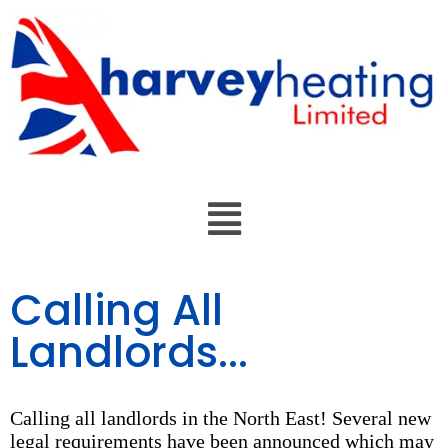
Calling All
Landlords...
Calling all landlords in the North East! Several new
legal requirements have been announced which may