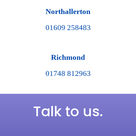
Northallerton
01609 258483
Richmond
01748 812963
Talk to us.