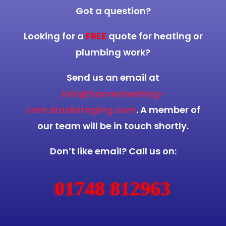
Got a question?
Looking for a
FREE
quote for heating or
plumbing work?
Send us an email at
info@harveyheating-
com.stackstaging.com
. A member of
our team will be in touch shortly.
Don’t like email? Call us on:
01748 812963