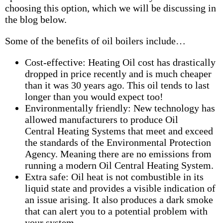
choosing this option, which we will be discussing in
the blog below.
Some of the benefits of oil boilers include…
Cost-effective: Heating Oil cost has drastically
dropped in price recently and is much cheaper
than it was 30 years ago. This oil tends to last
longer than you would expect too!
Environmentally friendly: New technology has
allowed manufacturers to produce Oil
Central Heating Systems that meet and exceed
the standards of the Environmental Protection
Agency. Meaning there are no emissions from
running a modern Oil Central Heating System.
Extra safe: Oil heat is not combustible in its
liquid state and provides a visible indication of
an issue arising. It also produces a dark smoke
that can alert you to a potential problem with
your system.