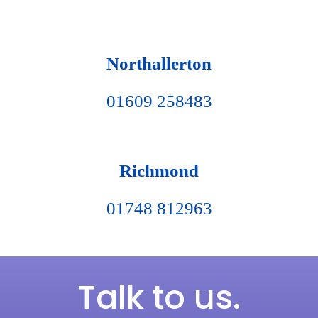
Northallerton
01609 258483
Richmond
01748 812963
Talk to us.