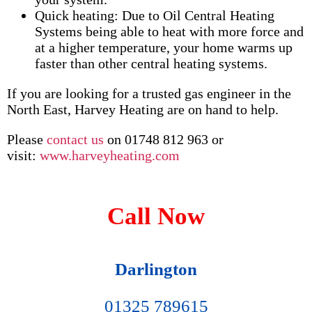
Quick heating: Due to Oil Central Heating
Systems being able to heat with more force and
at a higher temperature, your home warms up
faster than other central heating systems.
If you are looking for a trusted gas engineer in the
North East, Harvey Heating are on hand to help.
Please
contact us
on 01748 812 963 or
visit:
www.harveyheating.com
Call Now
Darlington
01325 789615