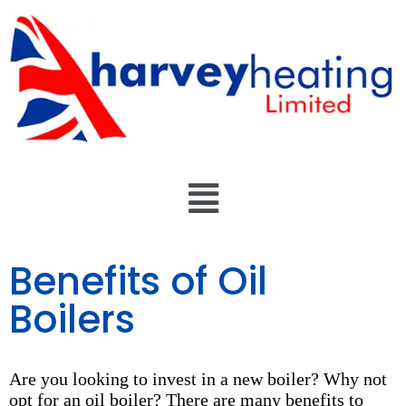
Benefits of Oil
Boilers
Are you looking to invest in a new boiler? Why not
opt for an oil boiler? There are many benefits to