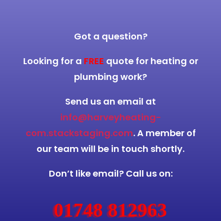
Got a question?
Looking for a
FREE
quote for heating or
plumbing work?
Send us an email at
info@harveyheating-
com.stackstaging.com
. A member of
our team will be in touch shortly.
Don’t like email? Call us on:
01748 812963